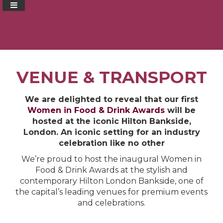
VENUE & TRANSPORT
We are delighted to reveal that our first
Women in Food & Drink Awards
will be
hosted at the iconic Hilton Bankside,
London. An iconic setting for an industry
celebration like no other
We’re proud to host the inaugural Women in
Food & Drink Awards at the stylish and
contemporary Hilton London Bankside, one of
the capital’s leading venues for premium events
and celebrations.