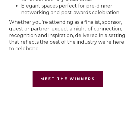
Elegant spaces perfect for pre-dinner
networking and post-awards celebration
Whether you're attending as a finalist, sponsor,
guest or partner, expect a night of connection,
recognition and inspiration, delivered in a setting
that reflects the best of the industry we’re here
to celebrate.
MEET THE WINNERS