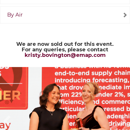
By Air
We are now sold out for this event.
For any queries, please contact
kristy.bovington@emap.com