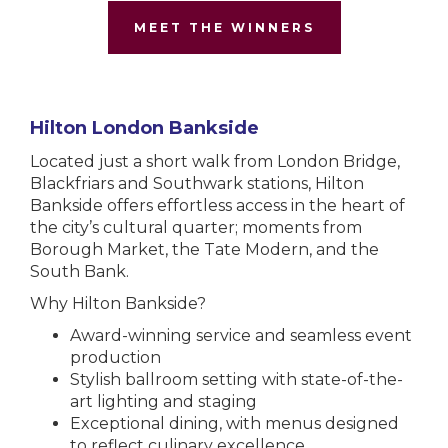
MEET THE WINNERS
Hilton London Bankside
Located just a short walk from London Bridge,
Blackfriars and Southwark stations, Hilton
Bankside offers effortless access in the heart of
the city’s cultural quarter; moments from
Borough Market, the Tate Modern, and the
South Bank.
Why Hilton Bankside?
Award-winning service and seamless event
production
Stylish ballroom setting with state-of-the-
art lighting and staging
Exceptional dining, with menus designed
to reflect culinary excellence