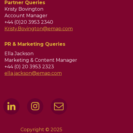
Partner Queries
Kristy Bovington
Account Manager
+44 (0)20 3953 2340
Kristy.Bovington@emap.com
PR & Marketing Queries
Ella Jackson
Marketing & Content Manager
+44 (0) 20 3953 2323
ella.jackson@emap.com
Copyright © 2025