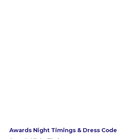
Awards Night Timings & Dress Code