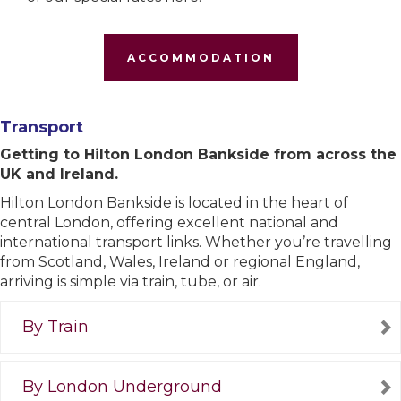
ACCOMMODATION
Transport
Getting to Hilton London Bankside from across the
UK and Ireland.
Hilton London Bankside is located in the heart of
central London, offering excellent national and
international transport links. Whether you’re travelling
from Scotland, Wales, Ireland or regional England,
arriving is simple via train, tube, or air.
By Train
By London Underground