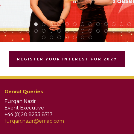
REGISTER YOUR INTEREST FOR 2027
Genral Queries
Furqan Nazir
Event Executive
+44 (0)20 8253 8717
furqan.nazir@emap.com