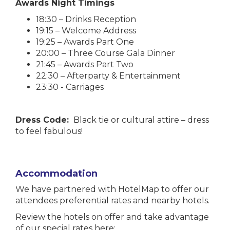
Awards Night Timings
18:30 – Drinks Reception
19:15 – Welcome Address
19:25 – Awards Part One
20:00 – Three Course Gala Dinner
21:45 – Awards Part Two
22:30 – Afterparty & Entertainment
23:30 - Carriages
Dress Code:
Black tie or cultural attire – dress
to feel fabulous!
Accommodation
We have partnered with HotelMap to offer our
attendees preferential rates and nearby hotels.
Review the hotels on offer and take advantage
of our special rates here: