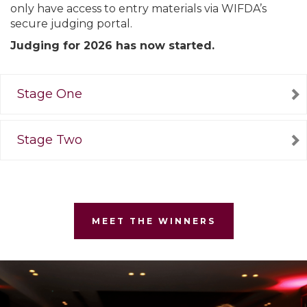
only have access to entry materials via WIFDA’s
secure judging portal.
Judging for 2026 has now started.
Stage One
Stage Two
MEET THE WINNERS