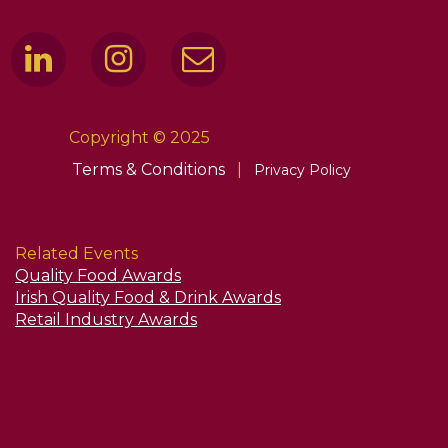
Copyright © 2025
Terms & Conditions
|
Privacy Policy
Related Events
Quality Food Awards
Irish Quality Food & Drink Awards
Retail Industry Awards