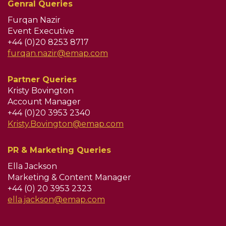
Genral Queries
Furqan Nazir
Event Executive
+44 (0)20 8253 8717
furqan.nazir@emap.com
Partner Queries
Kristy Bovington
Account Manager
+44 (0)20 3953 2340
Kristy.Bovington@emap.com
PR & Marketing Queries
Ella Jackson
Marketing & Content Manager
+44 (0) 20 3953 2323
ella.jackson@emap.com