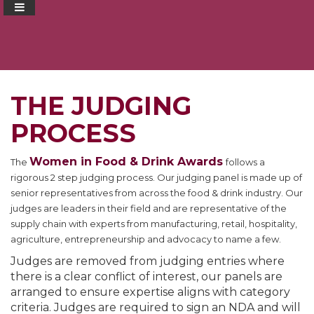
THE JUDGING
PROCESS
Women in Food & Drink Awards
The
follows a
rigorous 2 step judging process. Our judging panel is made up of
senior representatives from across the food & drink industry. Our
judges are leaders in their field and are representative of the
supply chain with experts from manufacturing, retail, hospitality,
agriculture, entrepreneurship and advocacy to name a few.
Judges are removed from judging entries where
there is a clear conflict of interest, our panels are
arranged to ensure expertise aligns with category
criteria. Judges are required to sign an NDA and will