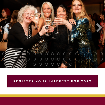
REGISTER YOUR INTEREST FOR 2027