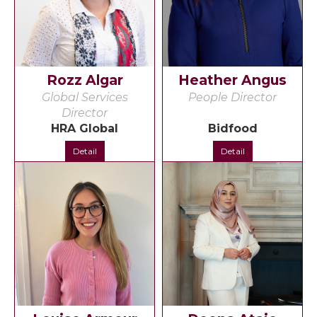
Rozz Algar
Heather Angus
Global Services
People Director
Director
HRA Global
Bidfood
Detail
Detail