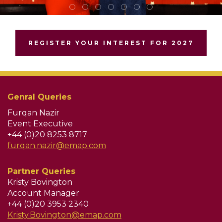
REGISTER YOUR INTEREST FOR 2027
Genral Queries
Furqan Nazir
Event Executive
+44 (0)20 8253 8717
furqan.nazir@emap.com
Partner Queries
Kristy Bovington
Account Manager
+44 (0)20 3953 2340
Kristy.Bovington@emap.com