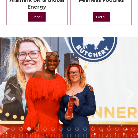
Aramark UK & Global
Fearless Foodies
Energy
Detail
Detail