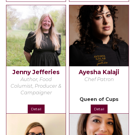
Jenny Jefferies
Ayesha Kalaji
Author, Food
Chef Patron
Columist, Producer &
Campaigner
Queen of Cups
Detail
Detail