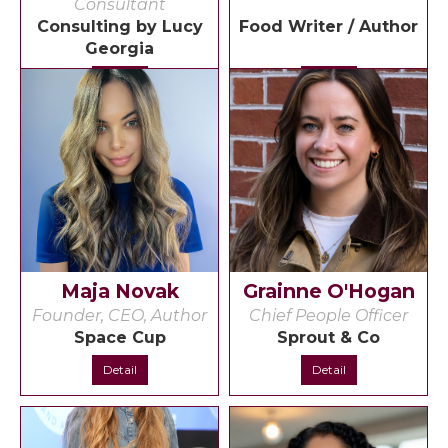
Consultant
Consulting by Lucy
Food Writer / Author
Georgia
Detail
Detail
Maja Novak
Grainne O'Hogan
Founder, CEO, Author
Chief People Officer
Space Cup
Sprout & Co
Detail
Detail