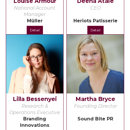
Louise Armour
Deena Ataie
National Account
CEO
Manager
Müller
Heriots Patisserie
Detail
Detail
Lilla Bessenyei
Martha Bryce
Research &
Founding Director
Operations Executive
Branding
Sound Bite PR
Innovations