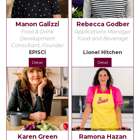
Manon Galizzi
Rebecca Godber
Food & Drink
Applications Manager
Development
Food and Beverage
Consultant, Founder
EPISCI
Lionel Hitchen
Detail
Detail
Karen Green
Ramona Hazan