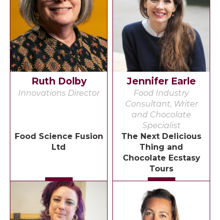
Ruth Dolby
Jennifer Earle
Innovations Director
Food Industry
Consultant, Writer
and Chocolate
Specialist
Food Science Fusion
The Next Delicious
Ltd
Thing and
Chocolate Ecstasy
Tours
Detail
Detail