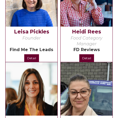
Leisa Pickles
Heidi Rees
Founder
Food Category
Manager
Find Me The Leads
FD Reviews
Detail
Detail