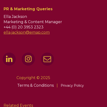
PR & Marketing Queries
Ella Jackson
Marketing & Content Manager
+44 (0) 20 3953 2323
ella.jackson@emap.com
Copyright © 2025
Terms & Conditions
|
Privacy Policy
Related Events