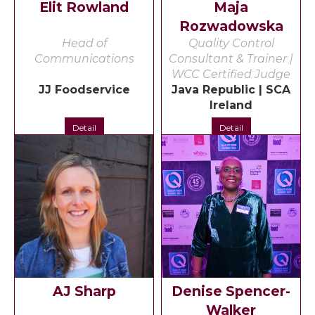
Elit Rowland
Maja
Rozwadowska
Head of
Quality Control
Communications
Consultant & Trainer |
WCC Certified Judge
JJ Foodservice
Java Republic | SCA
Ireland
Detail
Detail
AJ Sharp
Denise Spencer-
Walker