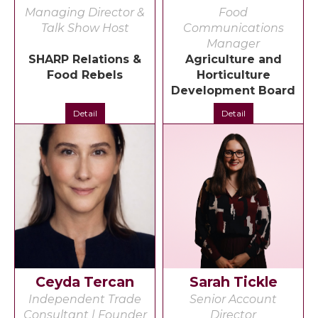
Managing Director &
Food
Talk Show Host
Communications
Manager
SHARP Relations &
Agriculture and
Food Rebels
Horticulture
Development Board
Detail
Detail
Ceyda Tercan
Sarah Tickle
Independent Trade
Senior Account
Consultant | Founder
Director