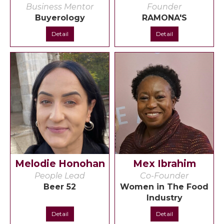
Business Mentor
Founder
Buyerology
RAMONA'S
Detail
Detail
Melodie Honohan
Mex Ibrahim
People Lead
Co-Founder
Beer 52
Women in The Food
Industry
Detail
Detail