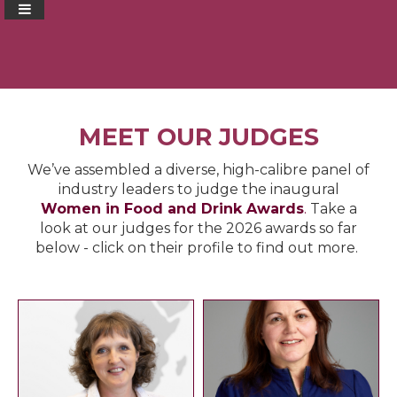
MEET OUR JUDGES
We’ve assembled a diverse, high-calibre panel of
industry leaders to judge the inaugural
Women in Food and Drink Awards
.
Take a
look at our judges for the 2026 awards so far
below - click on their profile to find out more.