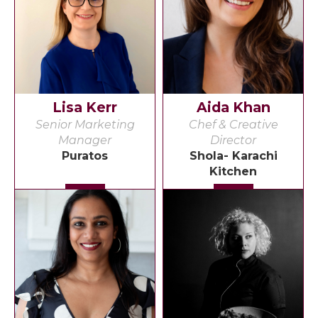
Lisa Kerr
Aida Khan
Senior Marketing
Chef & Creative
Manager
Director
Puratos
Shola- Karachi
Kitchen
Detail
Detail