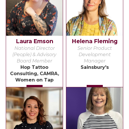
Laura Emson
Helena Fleming
National Director
Senior Product
(People) & Advisory
Development
Board Member
Manager
Hop Tattoo
Sainsbury's
Consulting, CAMRA,
Women on Tap
Detail
Detail