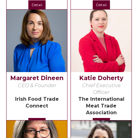
Detail
Detail
Margaret Dineen
Katie Doherty
CEO & Founder
Chief Executive
Officer
Irish Food Trade
The International
Connect
Meat Trade
Association
Detail
Detail