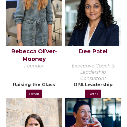
Rebecca Oliver-
Dee Patel
Mooney
Founder
Executive Coach &
Leadership
Consultant
Raising the Glass
DPA Leadership
Detail
Detail