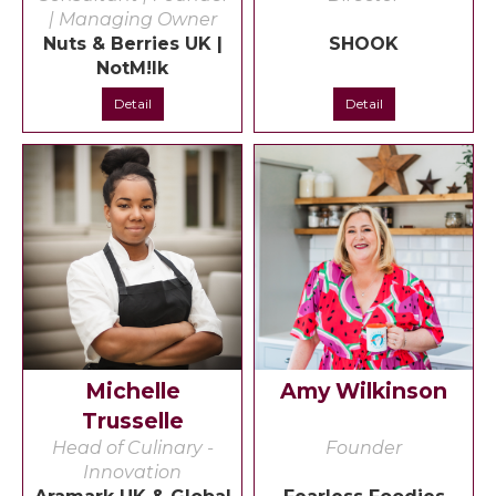
| Managing Owner
Nuts & Berries UK |
SHOOK
NotM!lk
Detail
Detail
Michelle
Amy Wilkinson
Trusselle
Head of Culinary -
Founder
Innovation