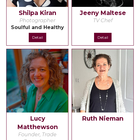
Shilpa Kiran
Jeeny Maltese
Photographer
TV Chef
Soulful and Healthy
Detail
Detail
Lucy
Ruth Nieman
Matthewson
Founder, Trade