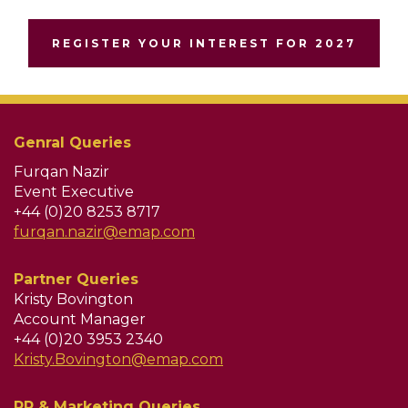
REGISTER YOUR INTEREST FOR 2027
Genral Queries
Furqan Nazir
Event Executive
+44 (0)20 8253 8717
furqan.nazir@emap.com
Partner Queries
Kristy Bovington
Account Manager
+44 (0)20 3953 2340
Kristy.Bovington@emap.com
PR & Marketing Queries