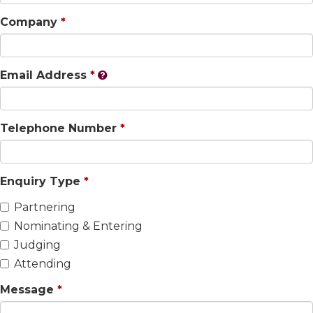
Company
Email Address
Telephone Number
Enquiry Type
Partnering
Nominating & Entering
Judging
Attending
Message