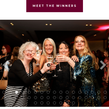
MEET THE WINNERS