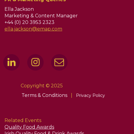
Ella Jackson
Marketing & Content Manager
+44 (0) 20 3953 2323
ella.jackson@emap.com
Copyright © 2025
Terms & Conditions
|
Privacy Policy
Related Events
Quality Food Awards
Irish Quality Food & Drink Awards