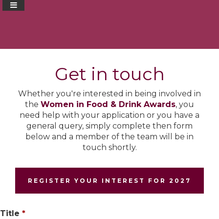
Get in touch
Whether you're interested in being involved in
the
Women in Food & Drink Awards
, you
need help with your application or you have a
general query, simply complete then form
below and a member of the team will be in
touch shortly.
REGISTER YOUR INTEREST FOR 2027
Title