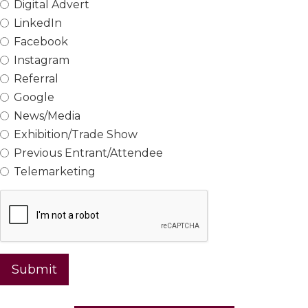
Digital Advert
LinkedIn
Facebook
Instagram
Referral
Google
News/Media
Exhibition/Trade Show
Previous Entrant/Attendee
Telemarketing
Submit