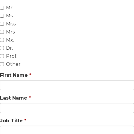
Mr.
Ms.
Miss.
Mrs.
Mx.
Dr.
Prof.
Other
First Name
Last Name
Job Title