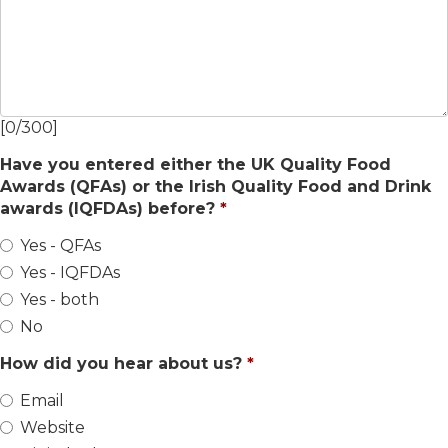
[
0
/
300
]
Have you entered either the UK Quality Food
Awards (QFAs) or the Irish Quality Food and Drink
awards (IQFDAs) before?
Yes - QFAs
Yes - IQFDAs
Yes - both
No
How did you hear about us?
Email
Website