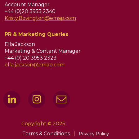
Account Manager
+44 (0)20 3953 2340
Kristy.Bovington@emap.com
PR & Marketing Queries
Ella Jackson
Marketing & Content Manager
+44 (0) 20 3953 2323
ella.jackson@emap.com
Copyright © 2025
Terms & Conditions
|
Privacy Policy