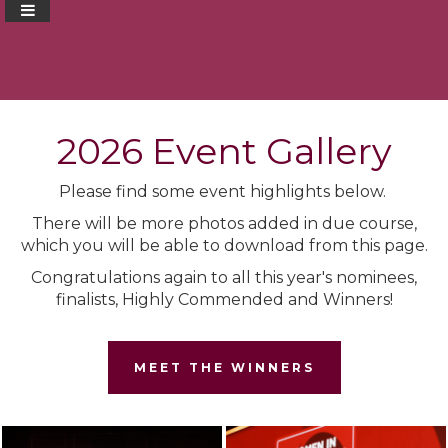
2026 Event Gallery
Please find some event highlights below.
There will be more photos added in due course,
which you will be able to download from this page.
Congratulations again to all this year's nominees,
finalists, Highly Commended and Winners!
MEET THE WINNERS