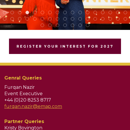
REGISTER YOUR INTEREST FOR 2027
Genral Queries
Furqan Nazir
Event Executive
+44 (0)20 8253 8717
furqan.nazir@emap.com
Partner Queries
Kristy Bovington