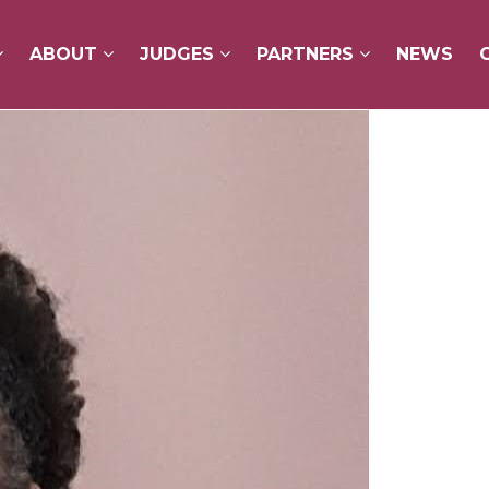
ABOUT
ABOUT
JUDGES
JUDGES
PARTNERS
PARTNERS
NEWS
NEWS