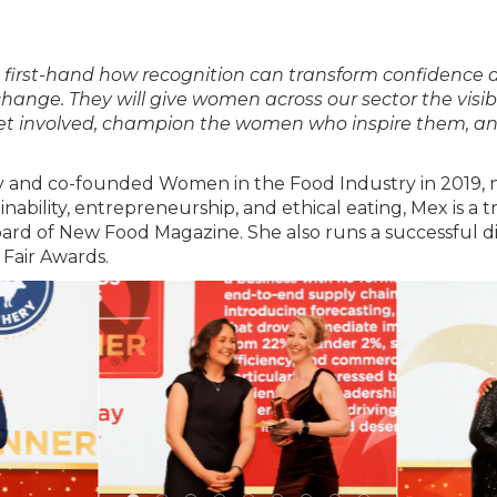
en first-hand how recognition can transform confidenc
change. They will give women across our sector the visib
 get involved, champion the women who inspire them, an
ty and co-founded Women in the Food Industry in 2019, n
ability, entrepreneurship, and ethical eating, Mex is a 
oard of New Food Magazine. She also runs a successful di
 Fair Awards.