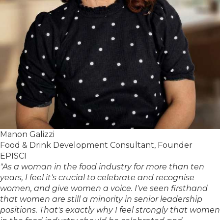
Manon Galizzi
Food & Drink Development Consultant, Founder
EPISCI
"As a woman in the food industry for more than ten
years, I feel it's crucial to celebrate and recognise
women, and give women a voice. I've seen firsthand
that women are still a minority in senior leadership
positions. That's exactly why I feel strongly that women