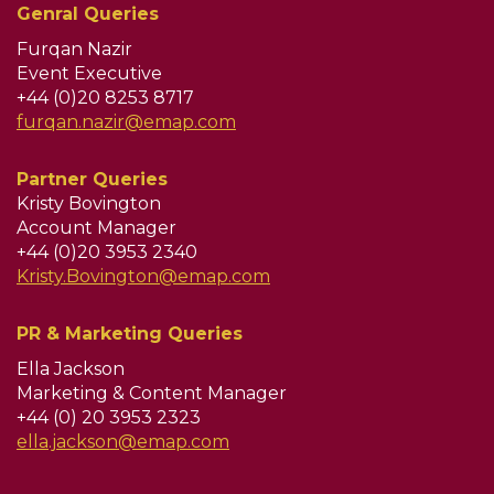
Genral Queries
Furqan Nazir
Event Executive
+44 (0)20 8253 8717
furqan.nazir@emap.com
Partner Queries
Kristy Bovington
Account Manager
+44 (0)20 3953 2340
Kristy.Bovington@emap.com
PR & Marketing Queries
Ella Jackson
Marketing & Content Manager
+44 (0) 20 3953 2323
ella.jackson@emap.com