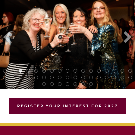
REGISTER YOUR INTEREST FOR 2027