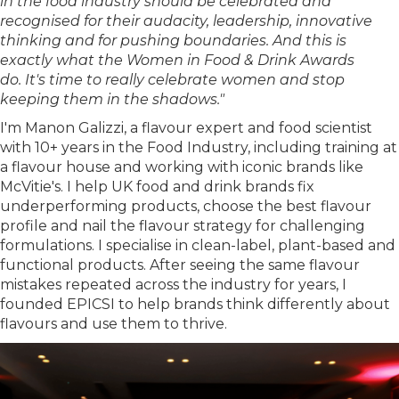
in the food industry should be celebrated and
recognised for their audacity, leadership, innovative
thinking and for pushing boundaries. And this is
exactly what the Women in Food & Drink Awards
do. It's time to really celebrate women and stop
keeping them in the shadows."
I'm Manon Galizzi, a flavour expert and food scientist
with 10+ years in the Food Industry, including training at
a flavour house and working with iconic brands like
McVitie's. I help UK food and drink brands fix
underperforming products, choose the best flavour
profile and nail the flavour strategy for challenging
formulations. I specialise in clean-label, plant-based and
functional products. After seeing the same flavour
mistakes repeated across the industry for years, I
founded EPICSI to help brands think differently about
flavours and use them to thrive.