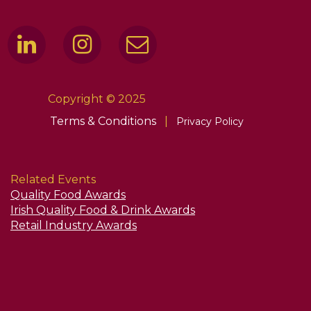
Copyright © 2025
Terms & Conditions
|
Privacy Policy
Related Events
Quality Food Awards
Irish Quality Food & Drink Awards
Retail Industry Awards