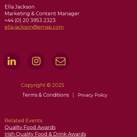
Ella Jackson
Marketing & Content Manager
+44 (0) 20 3953 2323
ella.jackson@emap.com
Copyright © 2025
Terms & Conditions
|
Privacy Policy
Related Events
Quality Food Awards
Irish Quality Food & Drink Awards