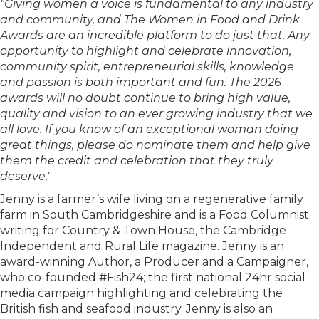
"Giving women a voice is fundamental to any industry
and community, and The Women in Food and Drink
Awards are an incredible platform to do just that. Any
opportunity to highlight and celebrate innovation,
community spirit, entrepreneurial skills, knowledge
and passion is both important and fun. The 2026
awards will no doubt continue to bring high value,
quality and vision to an ever growing industry that we
all love. If you know of an exceptional woman doing
great things, please do nominate them and help give
them the credit and celebration that they truly
deserve."
Jenny is a farmer’s wife living on a regenerative family
farm in South Cambridgeshire and is a Food Columnist
writing for Country & Town House, the Cambridge
Independent and Rural Life magazine. Jenny is an
award-winning Author, a Producer and a Campaigner,
who co-founded #Fish24; the first national 24hr social
media campaign highlighting and celebrating the
British fish and seafood industry. Jenny is also an