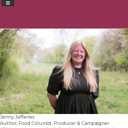
Jenny Jefferies
Author, Food Columist, Producer & Campaigner