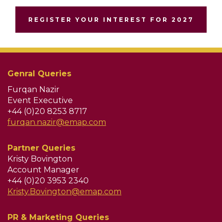
REGISTER YOUR INTEREST FOR 2027
Genral Queries
Furqan Nazir
Event Executive
+44 (0)20 8253 8717
furqan.nazir@emap.com
Partner Queries
Kristy Bovington
Account Manager
+44 (0)20 3953 2340
Kristy.Bovington@emap.com
PR & Marketing Queries