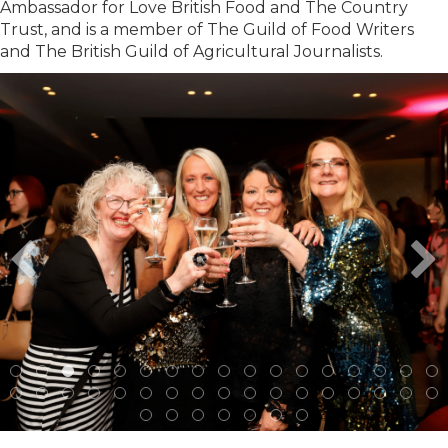
Ambassador for Love British Food and The Country
Trust, and is a member of The Guild of Food Writers
and The British Guild of Agricultural Journalists.