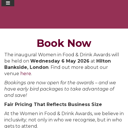
Book Now
The inaugural Women in Food & Drink Awards will
be held on
Wednesday 6 May 2026
at
Hilton
Bankside, London
. Find out more about our
venue
here
.
Bookings are now open for the awards – and we
have early bird packages to take advantage of
and save!
Fair Pricing That Reflects Business Size
At the Women in Food & Drink Awards, we believe in
inclusivity; not only in who we recognise, but in who
gets to attend.