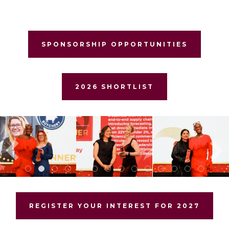
SPONSORSHIP OPPORTUNITIES
2026 SHORTLIST
REGISTER YOUR INTEREST FOR 2027