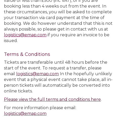
value of less than £500 (inc VAT), or if you are
booking less than 4 weeks out from the event. In
these circumstances, you will be asked to complete
your transaction via card payment at the time of
booking. We do however understand that this is not
always possible, so please get in contact with us at
logistics@emap.com
if you require an invoice to be
issued.
Terms & Conditions
Tickets are transferable until 48 hours before the
start of the event. To request a transfer, please
email
logistics@emap.com
In the hopefully unlikely
event that a physical event cannot take place, all in-
person tickets will automatically be converted into
online tickets.
Please view the full terms and conditions here
.
For more information please email:
logistics@emap.com