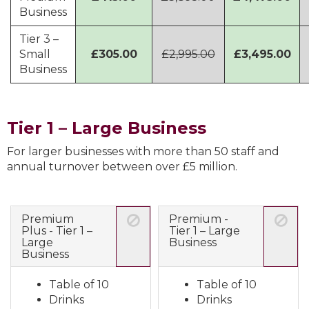
Business
Tier 3 –
Small
£305.00
£2,995.00
£3,495.00
Business
Tier 1 – Large Business
For larger businesses with more than 50 staff and
annual turnover between over £5 million.
Premium
Premium -
Plus - Tier 1 –
Tier 1 – Large
Large
Business
Business
Table of 10
Table of 10
Drinks
Drinks