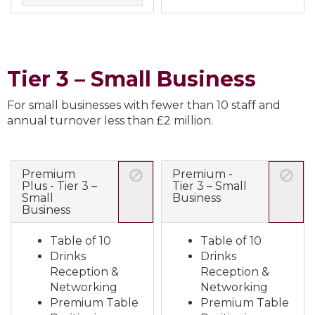
Tier 3 – Small Business
For small businesses with fewer than 10 staff and
annual turnover less than £2 million.
Premium
Premium -
Plus - Tier 3 –
Tier 3 – Small
Small
Business
Business
Table of 10
Table of 10
Drinks
Drinks
Reception &
Reception &
Networking
Networking
Premium Table
Premium Table