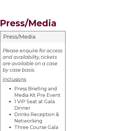
Press/Media
Press/Media
Please enquire for access
and availability, tickets
are available on a case
by case basis.
Inclusions
Press Briefing and
Media Kit Pre Event
1 VIP Seat at Gala
Dinner
Drinks Reception &
Networking
Three Course Gala