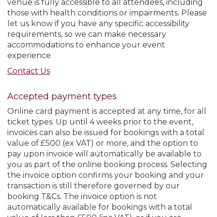
venue is fully accessible to all attendees, including
those with health conditions or impairments. Please
let us know if you have any specific accessibility
requirements, so we can make necessary
accommodations to enhance your event
experience
Contact Us
Accepted payment types
Online card payment is accepted at any time, for all
ticket types. Up until 4 weeks prior to the event,
invoices can also be issued for bookings with a total
value of £500 (ex VAT) or more, and the option to
pay upon invoice will automatically be available to
you as part of the online booking process. Selecting
the invoice option confirms your booking and your
transaction is still therefore governed by our
booking T&Cs. The invoice option is not
automatically available for bookings with a total