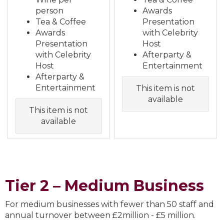
person
Awards
Tea & Coffee
Presentation
Awards
with Celebrity
Presentation
Host
with Celebrity
Afterparty &
Host
Entertainment
Afterparty &
Entertainment
This item is not
available
This item is not
available
Tier 2 – Medium Business
For medium businesses with fewer than 50 staff and
annual turnover between £2million - £5 million.