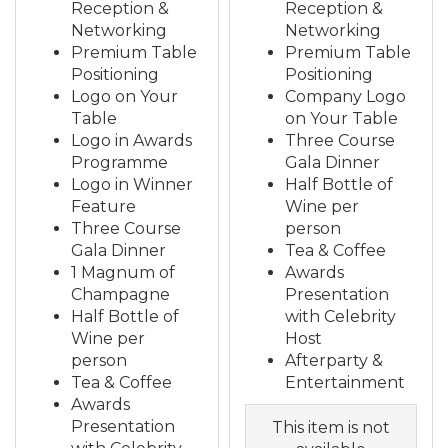
Reception &
Reception &
Networking
Networking
Premium Table
Premium Table
Positioning
Positioning
Logo on Your
Company Logo
Table
on Your Table
Logo in Awards
Three Course
Programme
Gala Dinner
Logo in Winner
Half Bottle of
Feature
Wine per
Three Course
person
Gala Dinner
Tea & Coffee
1 Magnum of
Awards
Champagne
Presentation
Half Bottle of
with Celebrity
Wine per
Host
person
Afterparty &
Tea & Coffee
Entertainment
Awards
Presentation
This item is not