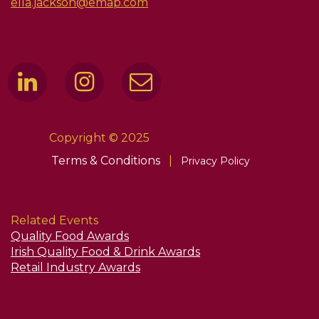
ella.jackson@emap.com
Copyright © 2025
Terms & Conditions
|
Privacy Policy
Related Events
Quality Food Awards
Irish Quality Food & Drink Awards
Retail Industry Awards