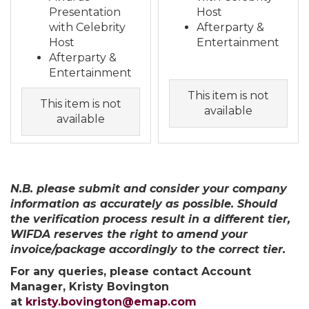
Presentation
Host
with Celebrity
Afterparty &
Host
Entertainment
Afterparty &
Entertainment
This item is not
This item is not
available
available
N.B. please submit and consider your company
information as accurately as possible. Should
the verification process result in a different tier,
WIFDA reserves the right to amend your
invoice/package accordingly to the correct tier.
For any queries, please contact Account
Manager, Kristy Bovington
at
kristy.bovington@emap.com