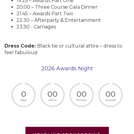
19:25 – Awards Part One
20:00 – Three Course Gala Dinner
21:45 – Awards Part Two
22:30 – Afterparty & Entertainment
23:30 - Carriages
Dress Code:
Black tie or cultural attire – dress to
feel fabulous!
2026 Awards Night
0
0
0
0
0
0
0
Days
Hours
Minutes
Seconds