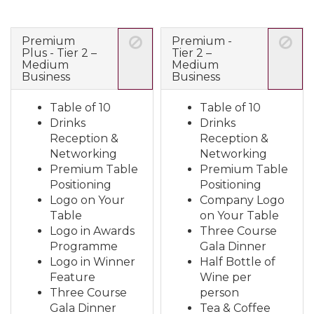
Premium
Premium -
Plus - Tier 2 –
Tier 2 –
Medium
Medium
Business
Business
Table of 10
Table of 10
Drinks
Drinks
Reception &
Reception &
Networking
Networking
Premium Table
Premium Table
Positioning
Positioning
Logo on Your
Company Logo
Table
on Your Table
Logo in Awards
Three Course
Programme
Gala Dinner
Logo in Winner
Half Bottle of
Feature
Wine per
Three Course
person
Gala Dinner
Tea & Coffee