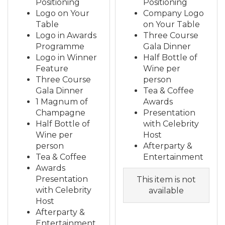
Positioning
Positioning
Logo on Your
Company Logo
Table
on Your Table
Logo in Awards
Three Course
Programme
Gala Dinner
Logo in Winner
Half Bottle of
Feature
Wine per
Three Course
person
Gala Dinner
Tea & Coffee
1 Magnum of
Awards
Champagne
Presentation
Half Bottle of
with Celebrity
Wine per
Host
person
Afterparty &
Tea & Coffee
Entertainment
Awards
Presentation
This item is not
with Celebrity
available
Host
Afterparty &
Entertainment