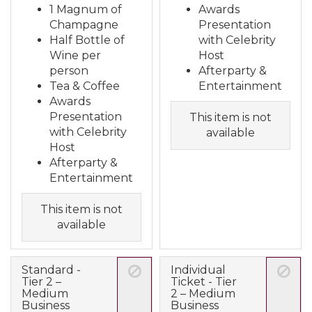
1 Magnum of
Awards
Champagne
Presentation
Half Bottle of
with Celebrity
Wine per
Host
person
Afterparty &
Tea & Coffee
Entertainment
Awards
Presentation
This item is not
with Celebrity
available
Host
Afterparty &
Entertainment
This item is not
available
Standard -
Individual
Tier 2 –
Ticket - Tier
Medium
2 – Medium
Business
Business