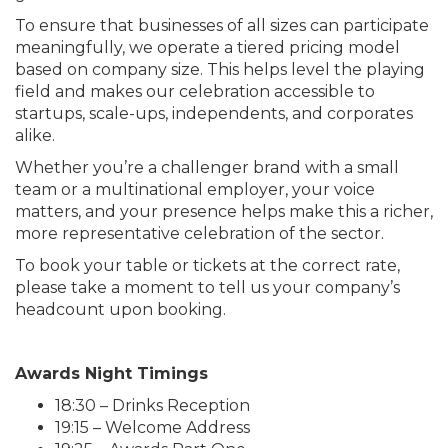
To ensure that businesses of all sizes can participate
meaningfully, we operate a tiered pricing model
based on company size. This helps level the playing
field and makes our celebration accessible to
startups, scale-ups, independents, and corporates
alike.
Whether you’re a challenger brand with a small
team or a multinational employer, your voice
matters, and your presence helps make this a richer,
more representative celebration of the sector.
To book your table or tickets at the correct rate,
please take a moment to tell us your company’s
headcount upon booking.
Awards Night Timings
18:30 – Drinks Reception
19:15 – Welcome Address