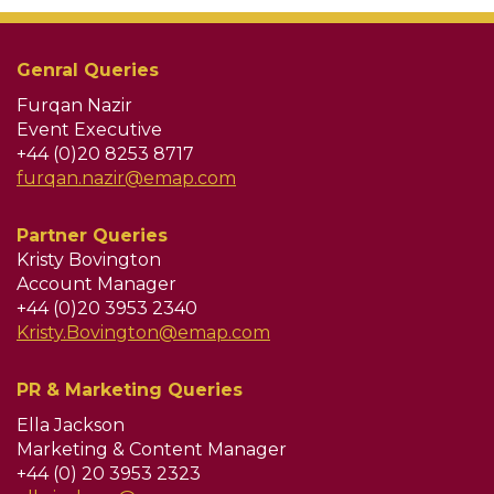
Genral Queries
Furqan Nazir
Event Executive
+44 (0)20 8253 8717
furqan.nazir@emap.com
Partner Queries
Kristy Bovington
Account Manager
+44 (0)20 3953 2340
Kristy.Bovington@emap.com
PR & Marketing Queries
Ella Jackson
Marketing & Content Manager
+44 (0) 20 3953 2323