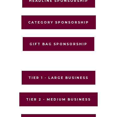
HEADLINE SPONSORSHIP
CATEGORY SPONSORSHIP
GIFT BAG SPONSORSHIP
TIER 1 - LARGE BUSINESS
TIER 2 - MEDIUM BUSINESS