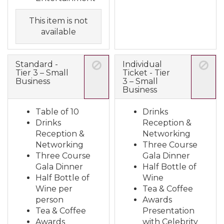
This item is not
available
Standard -
Individual
Tier 3 – Small
Ticket - Tier
Business
3 – Small
Business
Table of 10
Drinks
Drinks
Reception &
Reception &
Networking
Networking
Three Course
Three Course
Gala Dinner
Gala Dinner
Half Bottle of
Half Bottle of
Wine
Wine per
Tea & Coffee
person
Awards
Tea & Coffee
Presentation
Awards
with Celebrity