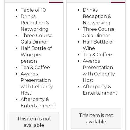
Table of 10
Drinks
Drinks
Reception &
Reception &
Networking
Networking
Three Course
Three Course
Gala Dinner
Gala Dinner
Half Bottle of
Half Bottle of
Wine
Wine per
Tea & Coffee
person
Awards
Tea & Coffee
Presentation
Awards
with Celebrity
Presentation
Host
with Celebrity
Afterparty &
Host
Entertainment
Afterparty &
Entertainment
This item is not
This item is not
available
available