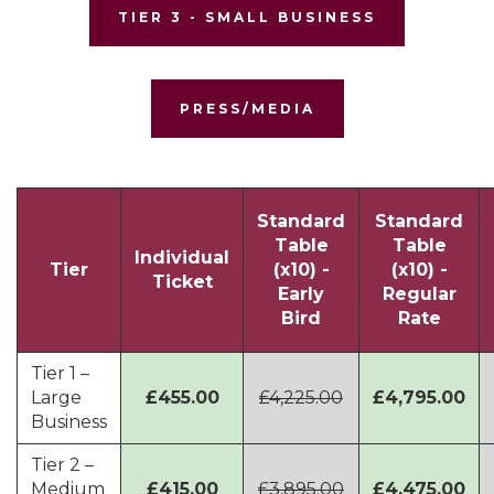
TIER 3 - SMALL BUSINESS
PRESS/MEDIA
Standard
Standard
Table
Table
Individual
Tier
(x10) -
(x10) -
Ticket
Early
Regular
Bird
Rate
Tier 1 –
Large
£455.00
£4,225.00
£4,795.00
Business
Tier 2 –
Medium
£415.00
£3,895.00
£4,475.00