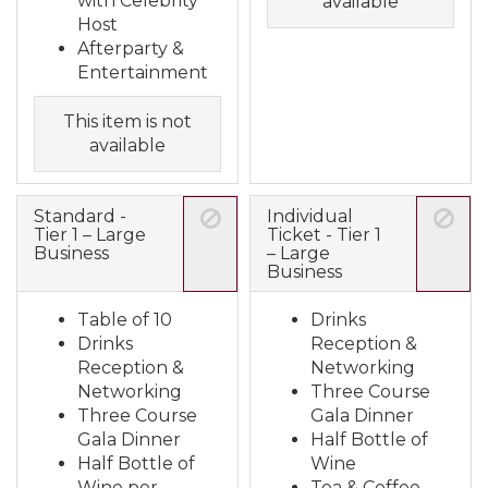
with Celebrity
available
Host
Afterparty &
Entertainment
This item is not
available
Standard -
Individual
Tier 1 – Large
Ticket - Tier 1
Business
– Large
Business
Table of 10
Drinks
Drinks
Reception &
Reception &
Networking
Networking
Three Course
Three Course
Gala Dinner
Gala Dinner
Half Bottle of
Half Bottle of
Wine
Wine per
Tea & Coffee