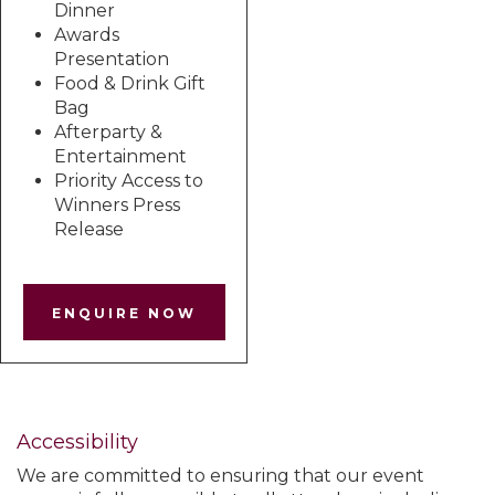
Dinner
Awards
Presentation
Food & Drink Gift
Bag
Afterparty &
Entertainment
Priority Access to
Winners Press
Release
ENQUIRE NOW
Accessibility
We are committed to ensuring that our event