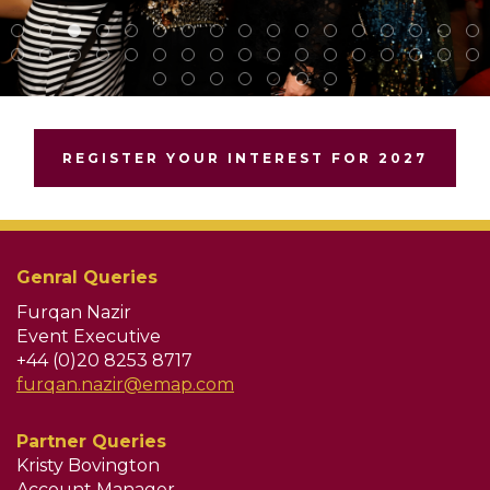
REGISTER YOUR INTEREST FOR 2027
Genral Queries
Furqan Nazir
Event Executive
+44 (0)20 8253 8717
furqan.nazir@emap.com
Partner Queries
Kristy Bovington
Account Manager