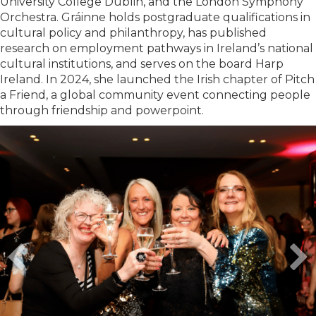
University College Dublin, and the London Symphony
Orchestra. Gráinne holds postgraduate qualifications in
cultural policy and philanthropy, has published
research on employment pathways in Ireland’s national
cultural institutions, and serves on the board Harp
Ireland. In 2024, she launched the Irish chapter of Pitch
a Friend, a global community event connecting people
through friendship and powerpoint.