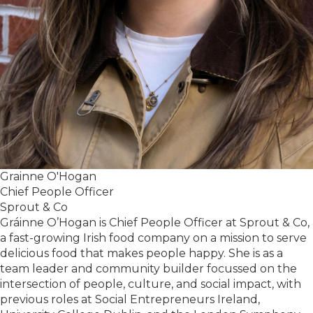
Grainne O'Hogan
Chief People Officer
Sprout & Co
Gráinne O’Hogan is Chief People Officer at Sprout & Co,
a fast-growing Irish food company on a mission to serve
delicious food that makes people happy. She is as a
team leader and community builder focussed on the
intersection of people, culture, and social impact, with
previous roles at Social Entrepreneurs Ireland,