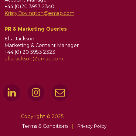
+44 (0)20 3953 2340
Kristy.Bovington@emap.com
PR & Marketing Queries
Ella Jackson
Marketing & Content Manager
+44 (0) 20 3953 2323
ella.jackson@emap.com
Copyright © 2025
Terms & Conditions
|
Privacy Policy