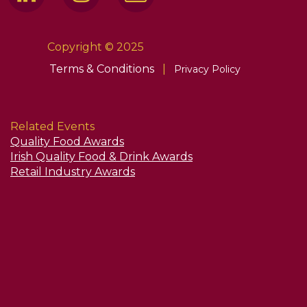
Copyright © 2025
Terms & Conditions
|
Privacy Policy
Related Events
Quality Food Awards
Irish Quality Food & Drink Awards
Retail Industry Awards