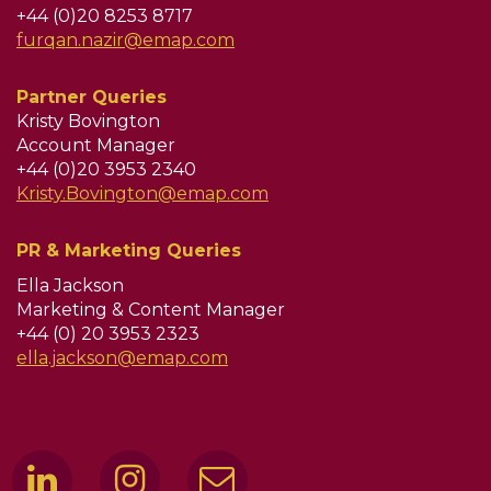
+44 (0)20 8253 8717
furqan.nazir@emap.com
Partner Queries
Kristy Bovington
Account Manager
+44 (0)20 3953 2340
Kristy.Bovington@emap.com
PR & Marketing Queries
Ella Jackson
Marketing & Content Manager
+44 (0) 20 3953 2323
ella.jackson@emap.com