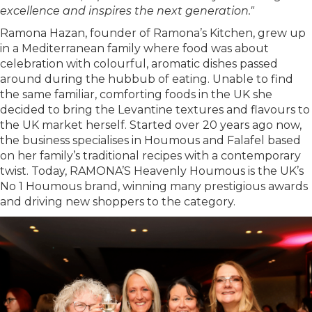
excellence and inspires the next generation."
Ramona Hazan, founder of Ramona’s Kitchen, grew up
in a Mediterranean family where food was about
celebration with colourful, aromatic dishes passed
around during the hubbub of eating. Unable to find
the same familiar, comforting foods in the UK she
decided to bring the Levantine textures and flavours to
the UK market herself. Started over 20 years ago now,
the business specialises in Houmous and Falafel based
on her family’s traditional recipes with a contemporary
twist. Today, RAMONA’S Heavenly Houmous is the UK’s
No 1 Houmous brand, winning many prestigious awards
and driving new shoppers to the category.