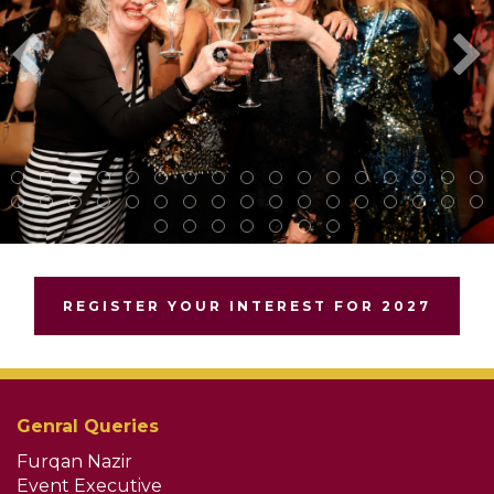
REGISTER YOUR INTEREST FOR 2027
Genral Queries
Furqan Nazir
Event Executive