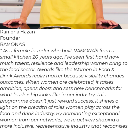
Ramona Hazan
Founder
RAMONA'S
" As a female founder who built RAMONA’S from a
small kitchen 20 years ago, I’ve seen first hand how
much talent, resilience and leadership women bring to
the food sector. Awards like the Women in Food &
Drink Awards really matter because visibility changes
outcomes. When women are celebrated, it raises
ambition, opens doors and sets new benchmarks for
what leadership looks like in our industry. This
programme doesn’t just reward success, it shines a
light on the breadth of roles women play across the
food and drink industry. By nominating exceptional
women from our networks, we’re actively shaping a
more inclusive, representative industry that recognises