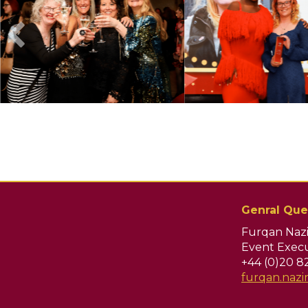
Genral Que
Furqan Nazi
Event Execu
+44 (0)20 8
furqan.naz