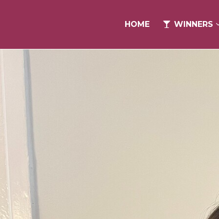
HOME
HOME
WINNERS
WINNERS