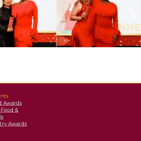
nts
d Awards
y Food &
ds
stry Awards