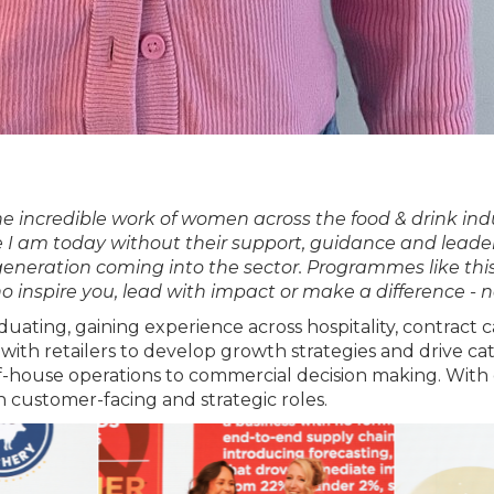
the incredible work of women across the food & drink i
e I am today without their support, guidance and lead
generation coming into the sector. Programmes like this
inspire you, lead with impact or make a difference - 
aduating, gaining experience across hospitality, contrac
 with retailers to develop growth strategies and drive 
f-house operations to commercial decision making. With 
customer-facing and strategic roles.