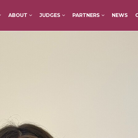
ABOUT
ABOUT
JUDGES
JUDGES
PARTNERS
PARTNERS
NEWS
NEWS