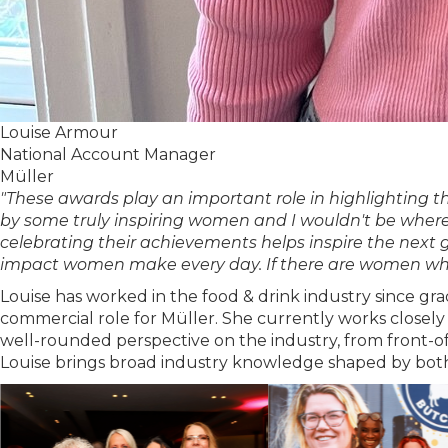
Louise Armour
National Account Manager
Müller
"These awards play an important role in highlighting 
by some truly inspiring women and I wouldn't be wher
celebrating their achievements helps inspire the next 
impact women make every day. If there are women who 
Louise has worked in the food & drink industry since gr
commercial role for Müller. She currently works closely
well-rounded perspective on the industry, from front-o
Louise brings broad industry knowledge shaped by both 