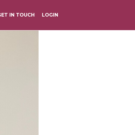
GET IN TOUCH
GET IN TOUCH
LOGIN
LOGIN