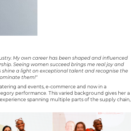
ndustry. My own career has been shaped and influenced
ership. Seeing women succeed brings me real joy and
 shine a light on exceptional talent and recognise the
nominate them!"
t catering and events, e-commerce and now in a
category performance. This varied background gives her a
experience spanning multiple parts of the supply chain,