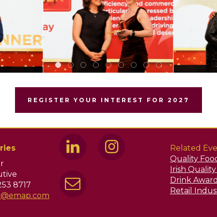
REGISTER YOUR INTEREST FOR 2027
ries
Related Eve
Quality Foo
r
Irish Qualit
tive
Drink Awar
253 8717
Retail Indu
ir@emap.com