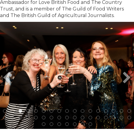
Ambassador for Love British Food and The Country
Trust, and is a member of The Guild of Food Writers
and The British Guild of Agricultural Journalists.