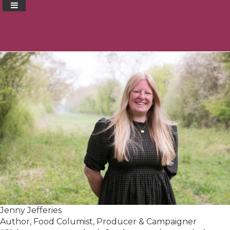
Jenny Jefferies
Author, Food Columist, Producer & Campaigner