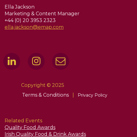
Ella Jackson
Marketing & Content Manager
+44 (0) 20 3953 2323
ella.jackson@emap.com
Copyright © 2025
Terms & Conditions
|
Privacy Policy
Related Events
Quality Food Awards
Irish Quality Food & Drink Awards