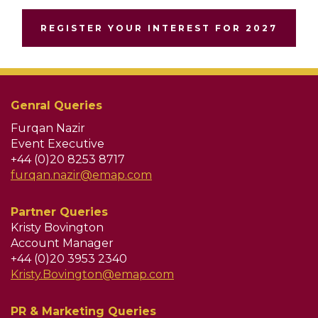
REGISTER YOUR INTEREST FOR 2027
Genral Queries
Furqan Nazir
Event Executive
+44 (0)20 8253 8717
furqan.nazir@emap.com
Partner Queries
Kristy Bovington
Account Manager
+44 (0)20 3953 2340
Kristy.Bovington@emap.com
PR & Marketing Queries