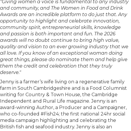
"Giving women a voice is fundamental to any industry
and community, and The Women in Food and Drink
Awards are an incredible platform to do just that. Any
opportunity to highlight and celebrate innovation,
community spirit, entrepreneurial skills, knowledge
and passion is both important and fun. The 2026
awards will no doubt continue to bring high value,
quality and vision to an ever growing industry that we
all love. If you know of an exceptional woman doing
great things, please do nominate them and help give
them the credit and celebration that they truly
deserve."
Jenny is a farmer’s wife living on a regenerative family
farm in South Cambridgeshire and is a Food Columnist
writing for Country & Town House, the Cambridge
Independent and Rural Life magazine. Jenny is an
award-winning Author, a Producer and a Campaigner,
who co-founded #Fish24; the first national 24hr social
media campaign highlighting and celebrating the
British fish and seafood industry. Jenny is also an