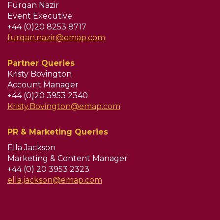
Furqan Nazir
Event Executive
+44 (0)20 8253 8717
furqan.nazir@emap.com
Partner Queries
Kristy Bovington
Account Manager
+44 (0)20 3953 2340
Kristy.Bovington@emap.com
PR & Marketing Queries
Ella Jackson
Marketing & Content Manager
+44 (0) 20 3953 2323
ella.jackson@emap.com