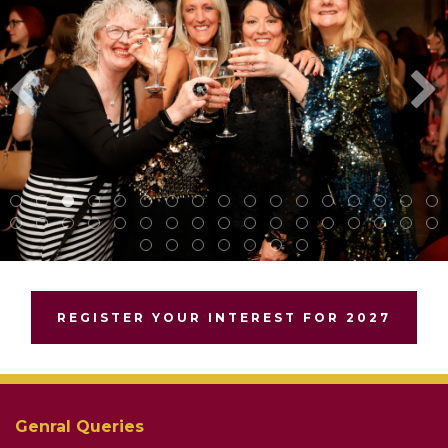
REGISTER YOUR INTEREST FOR 2027
Genral Queries