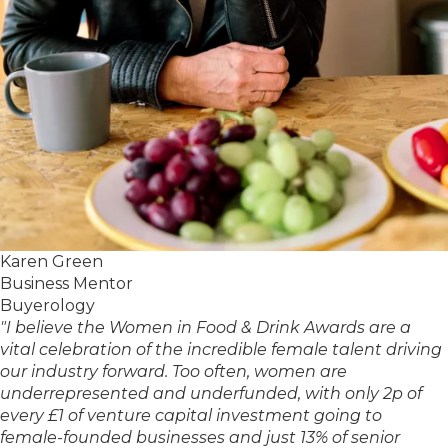
Karen Green
Business Mentor
Buyerology
"I believe the Women in Food & Drink Awards are a
vital celebration of the incredible female talent driving
our industry forward. Too often, women are
underrepresented and underfunded, with only 2p of
every £1 of venture capital investment going to
female-founded businesses and just 13% of senior