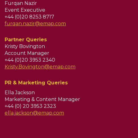
Furqan Nazir
Event Executive
+44 (0)20 8253 8717
furqan.nazir@emap.com
Partner Queries
Kristy Bovington
Account Manager
+44 (0)20 3953 2340
Kristy.Bovington@emap.com
PR & Marketing Queries
Ella Jackson
Marketing & Content Manager
+44 (0) 20 3953 2323
ella.jackson@emap.com