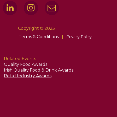
Copyright © 2025
Terms & Conditions
|
Privacy Policy
Related Events
Quality Food Awards
Irish Quality Food & Drink Awards
Retail Industry Awards