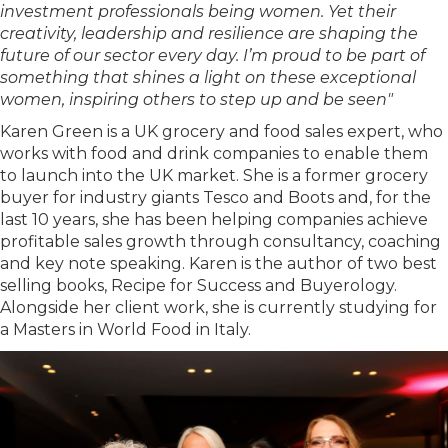
investment professionals being women. Yet their
creativity, leadership and resilience are shaping the
future of our sector every day. I’m proud to be part of
something that shines a light on these exceptional
women, inspiring others to step up and be seen"
Karen Green is a UK grocery and food sales expert, who
works with food and drink companies to enable them
to launch into the UK market. She is a former grocery
buyer for industry giants Tesco and Boots and, for the
last 10 years, she has been helping companies achieve
profitable sales growth through consultancy, coaching
and key note speaking. Karen is the author of two best
selling books, Recipe for Success and Buyerology.
Alongside her client work, she is currently studying for
a Masters in World Food in Italy.